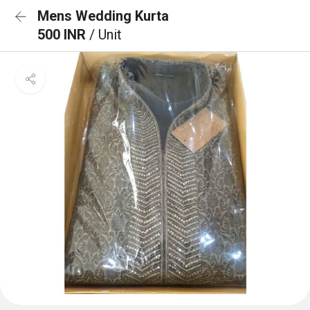
Mens Wedding Kurta
500 INR
/ Unit