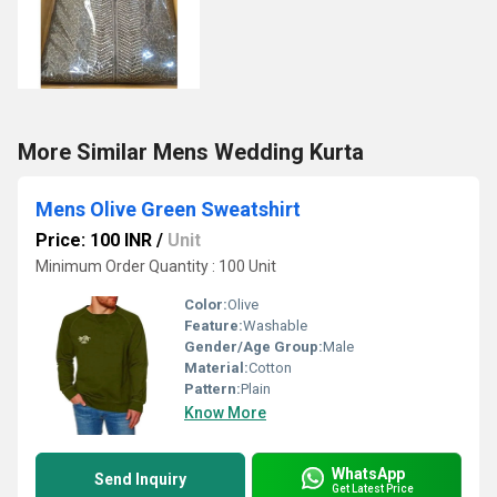
More Similar Mens Wedding Kurta
Mens Olive Green Sweatshirt
Price: 100 INR
/
Unit
Minimum Order Quantity : 100 Unit
Color:
Olive
Feature:
Washable
Gender/Age Group:
Male
Material:
Cotton
Pattern:
Plain
Know More
WhatsApp
Send Inquiry
Get Latest Price