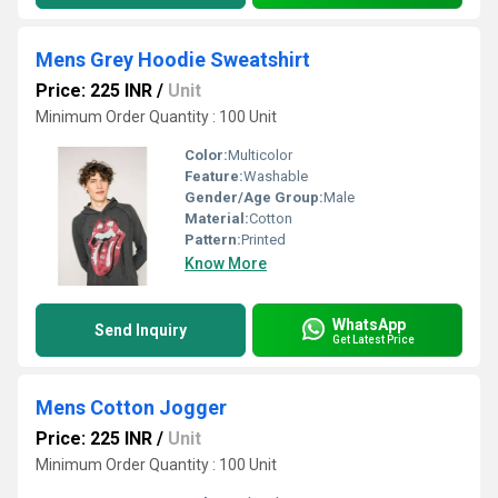
Mens Grey Hoodie Sweatshirt
Price: 225 INR
/
Unit
Minimum Order Quantity : 100 Unit
Color:
Multicolor
Feature:
Washable
Gender/Age Group:
Male
Material:
Cotton
Pattern:
Printed
Know More
WhatsApp
Send Inquiry
Get Latest Price
Mens Cotton Jogger
Price: 225 INR
/
Unit
Minimum Order Quantity : 100 Unit