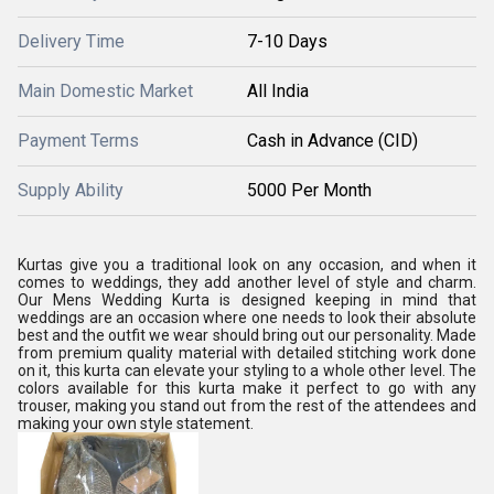
Delivery Time
7-10 Days
Main Domestic Market
All India
Payment Terms
Cash in Advance (CID)
Supply Ability
5000 Per Month
Kurtas give you a traditional look on any occasion, and when it
comes to weddings, they add another level of style and charm.
Our Mens Wedding Kurta is designed keeping in mind that
weddings are an occasion where one needs to look their absolute
best and the outfit we wear should bring out our personality. Made
from premium quality material with detailed stitching work done
on it, this kurta can elevate your styling to a whole other level. The
colors available for this kurta make it perfect to go with any
trouser, making you stand out from the rest of the attendees and
making your own style statement.