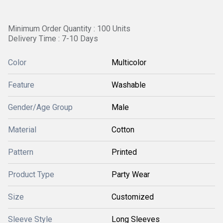
Minimum Order Quantity : 100 Units
Delivery Time : 7-10 Days
Color
Multicolor
Feature
Washable
Gender/Age Group
Male
Material
Cotton
Pattern
Printed
Product Type
Party Wear
Size
Customized
Sleeve Style
Long Sleeves