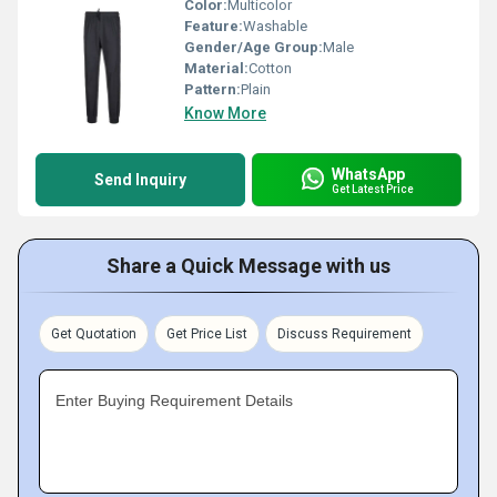
Color:
Multicolor
Feature:
Washable
Gender/Age Group:
Male
Material:
Cotton
Pattern:
Plain
Know More
WhatsApp
Send Inquiry
Get Latest Price
Share a Quick Message with us
Get Quotation
Get Price List
Discuss Requirement
Enter Buying Requirement Details