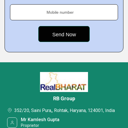
Mobile number
RB Group
352/20, Saini Pura,, Rohtak, Haryana, 124001, India
Mr Kamlesh Gupta
Proprietor