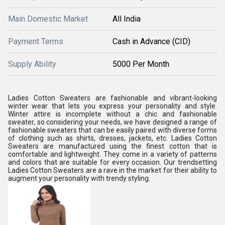
Main Domestic Market
All India
Payment Terms
Cash in Advance (CID)
Supply Ability
5000 Per Month
Ladies Cotton Sweaters are fashionable and vibrant-looking
winter wear that lets you express your personality and style.
Winter attire is incomplete without a chic and fashionable
sweater, so considering your needs, we have designed a range of
fashionable sweaters that can be easily paired with diverse forms
of clothing such as shirts, dresses, jackets, etc. Ladies Cotton
Sweaters are manufactured using the finest cotton that is
comfortable and lightweight. They come in a variety of patterns
and colors that are suitable for every occasion. Our trendsetting
Ladies Cotton Sweaters are a rave in the market for their ability to
augment your personality with trendy styling.