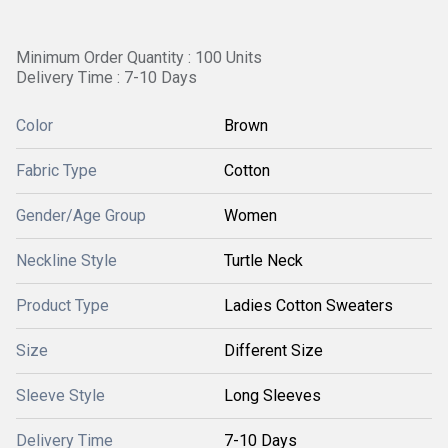
Minimum Order Quantity : 100 Units
Delivery Time : 7-10 Days
Color
Brown
Fabric Type
Cotton
Gender/Age Group
Women
Neckline Style
Turtle Neck
Product Type
Ladies Cotton Sweaters
Size
Different Size
Sleeve Style
Long Sleeves
Delivery Time
7-10 Days