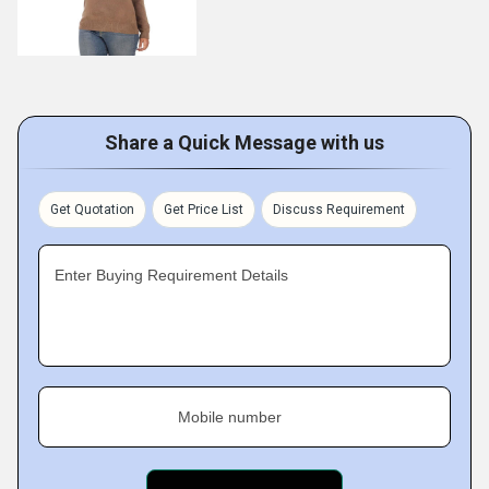
Share a Quick Message with us
Get Quotation
Get Price List
Discuss Requirement
Enter Buying Requirement Details
Mobile number