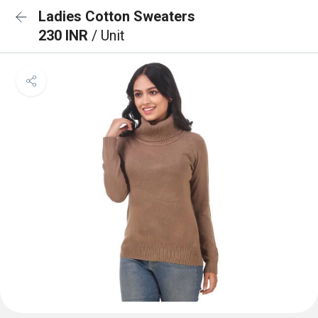
Ladies Cotton Sweaters
230 INR
/ Unit