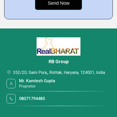
RB Group
352/20, Saini Pura,, Rohtak, Haryana, 124001, India
Mr. Kamlesh Gupta
Proprietor
08071794485