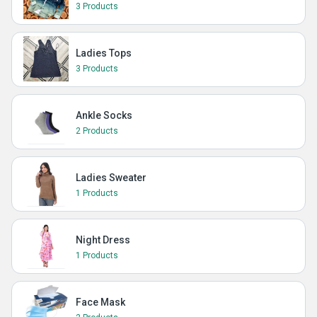
3 Products
Ladies Tops
3 Products
Ankle Socks
2 Products
Ladies Sweater
1 Products
Night Dress
1 Products
Face Mask