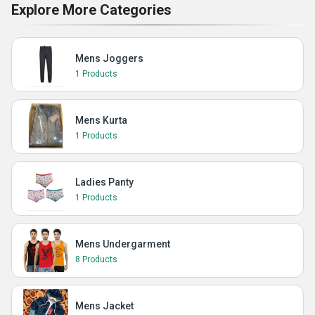
Explore More Categories
Mens Joggers
1 Products
Mens Kurta
1 Products
Ladies Panty
1 Products
Mens Undergarment
8 Products
Mens Jacket