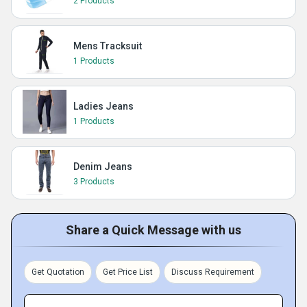
2 Products
Mens Tracksuit
1 Products
Ladies Jeans
1 Products
Denim Jeans
3 Products
Share a Quick Message with us
Get Quotation
Get Price List
Discuss Requirement