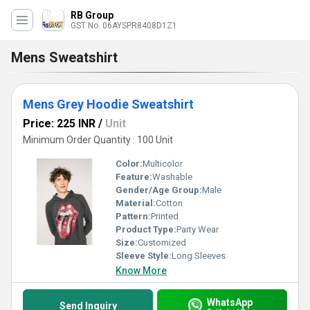
RB Group
GST No. 06AYSPR8408D1Z1
Mens Sweatshirt
Mens Grey Hoodie Sweatshirt
Price: 225 INR
/
Unit
Minimum Order Quantity : 100 Unit
Color:
Multicolor
Feature:
Washable
Gender/Age Group:
Male
Material:
Cotton
Pattern:
Printed
Product Type:
Party Wear
Size:
Customized
Sleeve Style:
Long Sleeves
Know More
WhatsApp
Send Inquiry