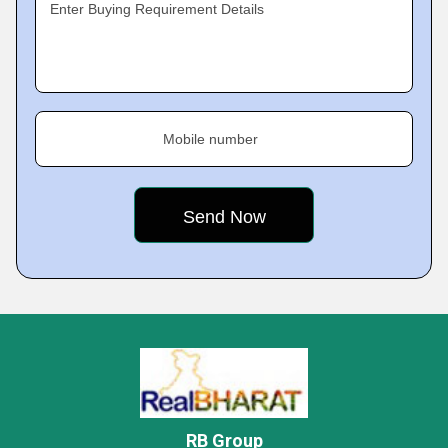
Enter Buying Requirement Details
Mobile number
RB Group