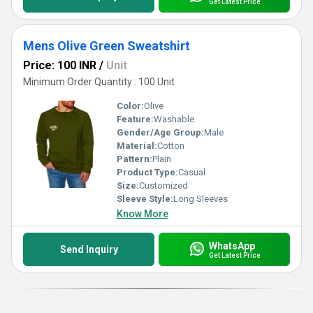
Get Latest Price
Mens Olive Green Sweatshirt
Price: 100 INR
/
Unit
Minimum Order Quantity : 100 Unit
Color:
Olive
Feature:
Washable
Gender/Age Group:
Male
Material:
Cotton
Pattern:
Plain
Product Type:
Casual
Size:
Customized
Sleeve Style:
Long Sleeves
Know More
WhatsApp
Send Inquiry
Get Latest Price