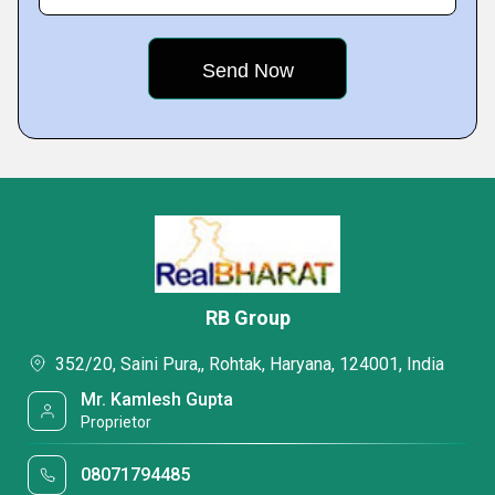
RB Group
352/20, Saini Pura,, Rohtak, Haryana, 124001, India
Mr. Kamlesh Gupta
Proprietor
08071794485