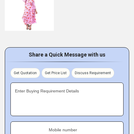
Share a Quick Message with us
Get Quotation
Get Price List
Discuss Requirement
Enter Buying Requirement Details
Mobile number