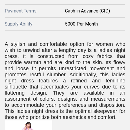
Payment Terms
Cash in Advance (CID)
Supply Ability
5000 Per Month
A stylish and comfortable option for women who
wish to unwind after a lengthy day is a ladies night
dress. It is constructed from cozy fabrics that
provide warmth and are kind to the skin. Its flowy
and loose fit permits unrestricted movement and
promotes restful slumber. Additionally, this ladies
night dress features a refined and feminine
silhouette that accentuates your curves due to its
flattering design. They are available in an
assortment of colors, designs, and measurements
to accommodate your preferences and disposition.
This ladies night dress is the optimal sleepwear for
those who prioritize both aesthetics and comfort.