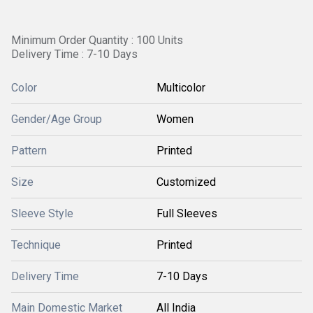
Minimum Order Quantity : 100 Units
Delivery Time : 7-10 Days
Color
Multicolor
Gender/Age Group
Women
Pattern
Printed
Size
Customized
Sleeve Style
Full Sleeves
Technique
Printed
Delivery Time
7-10 Days
Main Domestic Market
All India