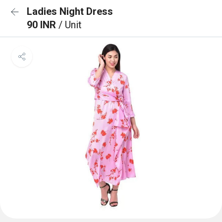
Ladies Night Dress
90 INR
/ Unit