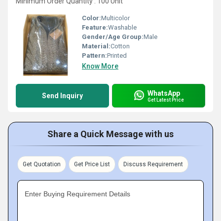
Minimum Order Quantity : 100 Unit
Color:
Multicolor
Feature:
Washable
Gender/Age Group:
Male
Material:
Cotton
Pattern:
Printed
Know More
WhatsApp
Send Inquiry
Get Latest Price
Share a Quick Message with us
Get Quotation
Get Price List
Discuss Requirement
Enter Buying Requirement Details