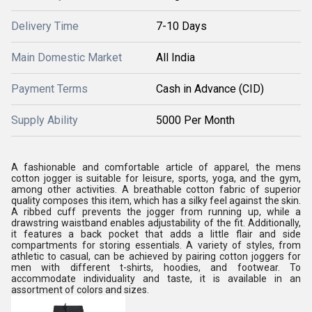
Delivery Time
7-10 Days
Main Domestic Market
All India
Payment Terms
Cash in Advance (CID)
Supply Ability
5000 Per Month
A fashionable and comfortable article of apparel, the mens
cotton jogger is suitable for leisure, sports, yoga, and the gym,
among other activities. A breathable cotton fabric of superior
quality composes this item, which has a silky feel against the skin.
A ribbed cuff prevents the jogger from running up, while a
drawstring waistband enables adjustability of the fit. Additionally,
it features a back pocket that adds a little flair and side
compartments for storing essentials. A variety of styles, from
athletic to casual, can be achieved by pairing cotton joggers for
men with different t-shirts, hoodies, and footwear. To
accommodate individuality and taste, it is available in an
assortment of colors and sizes.