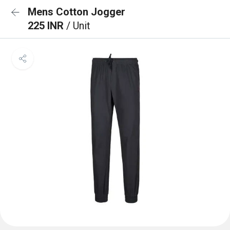
Mens Cotton Jogger
225 INR
/ Unit