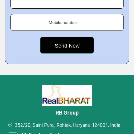
Mobile number
RB Group
352/20, Saini Pura,, Rohtak, Haryana, 124001, India