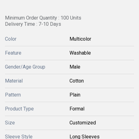
Minimum Order Quantity : 100 Units
Delivery Time : 7-10 Days
Color
Multicolor
Feature
Washable
Gender/Age Group
Male
Material
Cotton
Pattern
Plain
Product Type
Formal
Size
Customized
Sleeve Style
Long Sleeves