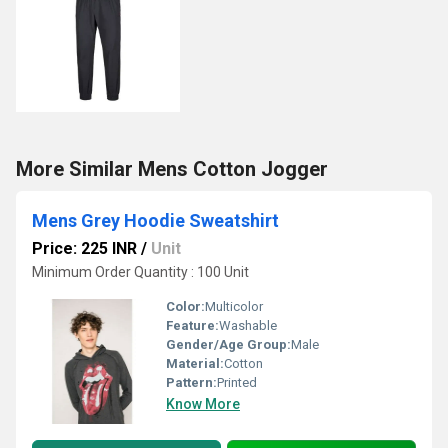
More Similar Mens Cotton Jogger
Mens Grey Hoodie Sweatshirt
Price: 225 INR
/
Unit
Minimum Order Quantity : 100 Unit
Color:
Multicolor
Feature:
Washable
Gender/Age Group:
Male
Material:
Cotton
Pattern:
Printed
Know More