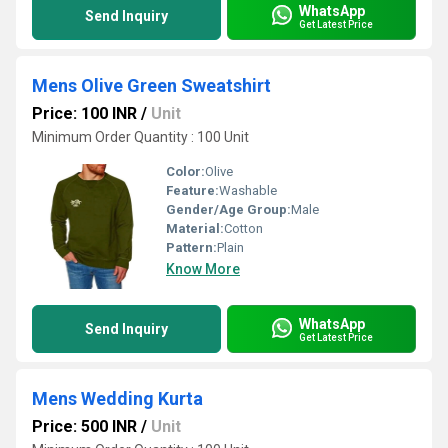
WhatsApp
Send Inquiry
Get Latest Price
Mens Olive Green Sweatshirt
Price: 100 INR
/
Unit
Minimum Order Quantity : 100 Unit
Color:
Olive
Feature:
Washable
Gender/Age Group:
Male
Material:
Cotton
Pattern:
Plain
Know More
WhatsApp
Send Inquiry
Get Latest Price
Mens Wedding Kurta
Price: 500 INR
/
Unit