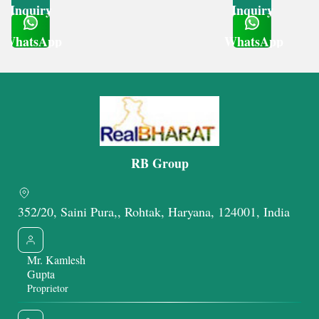
Inquiry
Inquiry
WhatsApp
WhatsApp
Get Latest Price
Get Latest Price
RB Group
352/20, Saini Pura,, Rohtak, Haryana, 124001, India
Mr. Kamlesh
Gupta
Proprietor