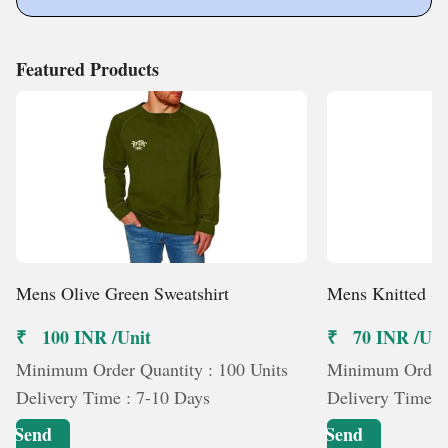
Featured Products
Mens Olive Green Sweatshirt
Mens Knitted Sh
₹ 100 INR /Unit
₹ 70 INR /Uni
Minimum Order Quantity : 100 Units
Minimum Order Q
Delivery Time : 7-10 Days
Delivery Time :
Send
Send