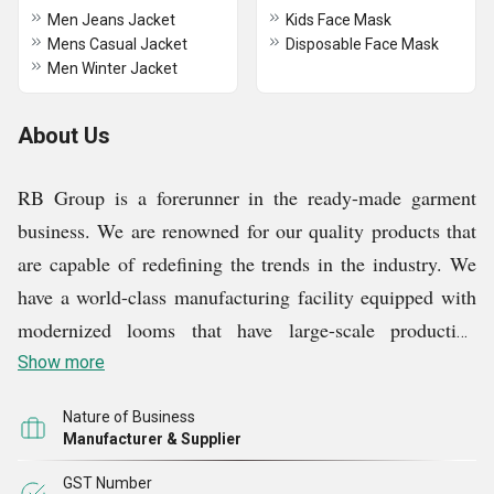
Men Jeans Jacket
Kids Face Mask
Mens Casual Jacket
Disposable Face Mask
Men Winter Jacket
About Us
RB Group is a forerunner in the ready-made garment
business. We are renowned for our quality products that
are capable of redefining the trends in the industry. We
have a world-class manufacturing facility equipped with
modernized looms that have large-scale production
capability. Our skilled workforce is capable of designing
Show more
innovative and trendsetting products that provide the
Nature of Business
ultimate comfort and functionality. We have an elaborate
Manufacturer & Supplier
and efficient quality control system in place that ensures
GST Number