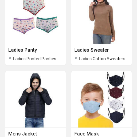
Ladies Panty
Ladies Sweater
Ladies Printed Panties
Ladies Cotton Sweaters
Mens Jacket
Face Mask