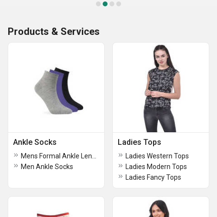
Products & Services
Ankle Socks
Ladies Tops
Mens Formal Ankle Length Socks
Ladies Western Tops
Men Ankle Socks
Ladies Modern Tops
Ladies Fancy Tops