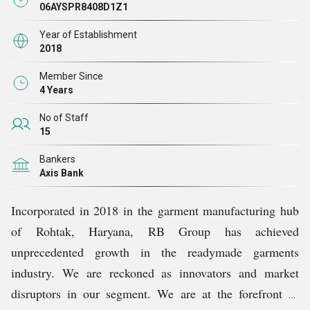
that only premium-quality raw materials are used for
06AYSPR8408D1Z1
manufacturing our products. All our products go through
Year of Establishment
stringent quality checks at every stage of production,
2018
which ensures the superior quality of all our products.
Member Since
4 Years
No of Staff
15
Bankers
Axis Bank
Incorporated in 2018 in the garment manufacturing hub
of Rohtak, Haryana, RB Group has achieved
unprecedented growth in the readymade garments
industry. We are reckoned as innovators and market
disruptors in our segment. We are at the forefront of