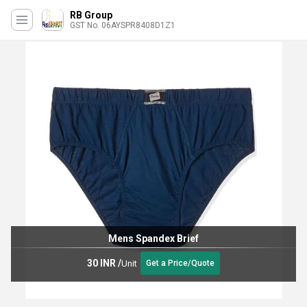
RB Group
GST No. 06AYSPR8408D1Z1
Mens Spandex Brief
30 INR
/
Unit
Get a Price/Quote